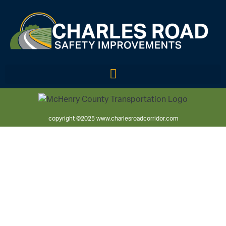
copyright ©2025 www.charlesroadcorridor.com